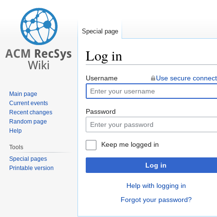
Special page
Log in
Jump
Jump
Username
Use secure connect
to
to
Main page
navigation
search
Current events
Password
Recent changes
Random page
Help
Keep me logged in
Tools
Special pages
Log in
Printable version
Help with logging in
Forgot your password?