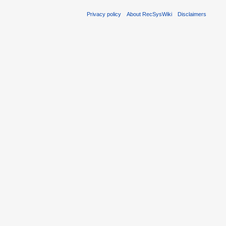
Privacy policy
About RecSysWiki
Disclaimers