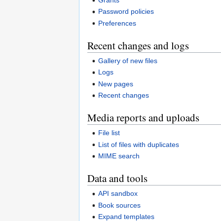
Password policies
Preferences
Recent changes and logs
Gallery of new files
Logs
New pages
Recent changes
Media reports and uploads
File list
List of files with duplicates
MIME search
Data and tools
API sandbox
Book sources
Expand templates