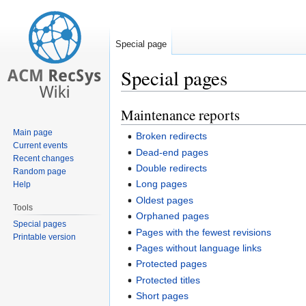
Special page
Special pages
Maintenance reports
Jump
Jump
to
to
Main page
Broken redirects
navigation
search
Current events
Dead-end pages
Recent changes
Double redirects
Random page
Long pages
Help
Oldest pages
Tools
Orphaned pages
Special pages
Pages with the fewest revisions
Printable version
Pages without language links
Protected pages
Protected titles
Short pages