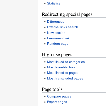
Statistics
Redirecting special pages
Differences
External links search
New section
Permanent link
Random page
High use pages
Most linked-to categories
Most linked-to files
Most linked-to pages
Most transcluded pages
Page tools
Compare pages
Export pages