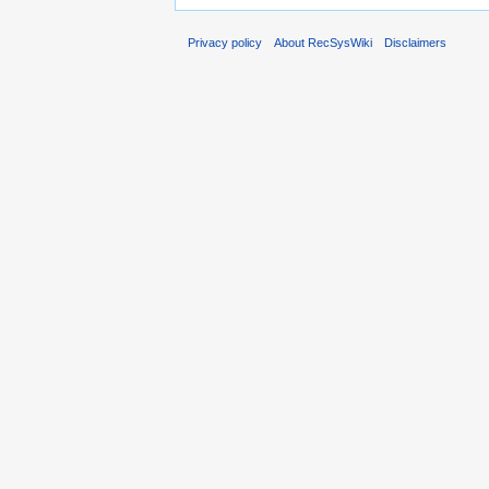
Privacy policy
About RecSysWiki
Disclaimers