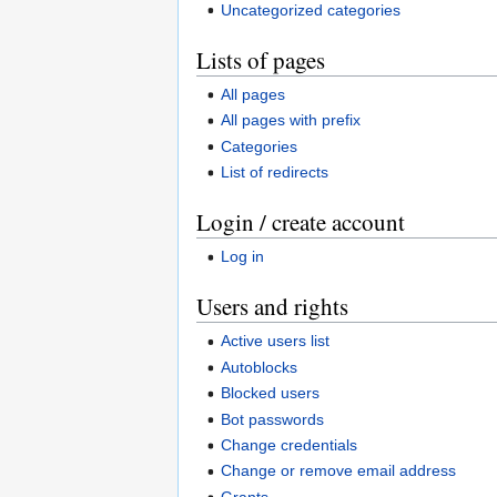
Uncategorized categories
Lists of pages
All pages
All pages with prefix
Categories
List of redirects
Login / create account
Log in
Users and rights
Active users list
Autoblocks
Blocked users
Bot passwords
Change credentials
Change or remove email address
Grants