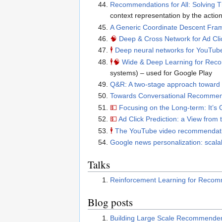
Recommendations for All: Solving
context representation by the actio
A Generic Coordinate Descent Fram
🧠
Deep & Cross Network for Ad Cli
🕴
Deep neural networks for YouTu
🕴
🧠
Wide & Deep Learning for Re
systems) – used for Google Play
Q&R: A two-stage approach toward 
Towards Conversational Recomme
💵
Focusing on the Long-term: It’s
💵
Ad Click Prediction: a View from
🕴
The YouTube video recommendat
Google news personalization: scalabl
Talks
Reinforcement Learning for Reco
Blog posts
Building Large Scale Recommender