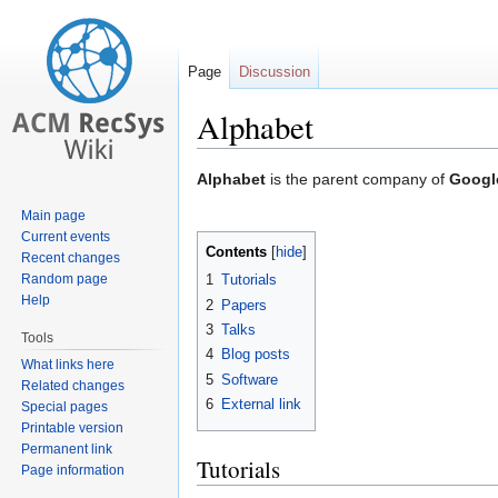
Page
Discussion
Alphabet
Jump
Jump
Alphabet
is the parent company of
Googl
to
to
Main page
navigation
search
Current events
Contents
Recent changes
Random page
1
Tutorials
Help
2
Papers
3
Talks
Tools
4
Blog posts
What links here
5
Software
Related changes
6
External link
Special pages
Printable version
Permanent link
Tutorials
Page information