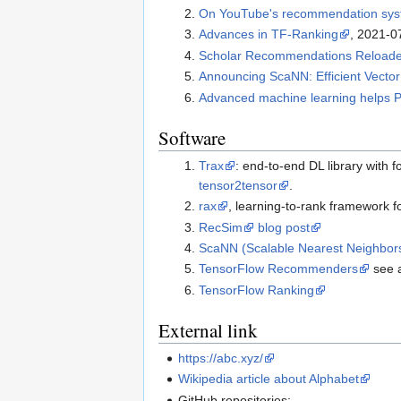
On YouTube's recommendation sy
Advances in TF-Ranking
, 2021-0
Scholar Recommendations Reloaded
Announcing ScaNN: Efficient Vector 
Advanced machine learning helps P
Software
Trax
: end-to-end DL library with
tensor2tensor
.
rax
, learning-to-rank framework f
RecSim
blog post
ScaNN (Scalable Nearest Neighbor
TensorFlow Recommenders
see 
TensorFlow Ranking
External link
https://abc.xyz/
Wikipedia article about Alphabet
GitHub repositories: