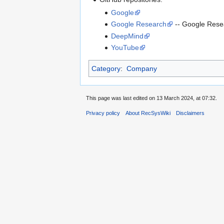
Google
Google Research
-- Google Rese
DeepMind
YouTube
Category
:
Company
This page was last edited on 13 March 2024, at 07:32.
Privacy policy
About RecSysWiki
Disclaimers