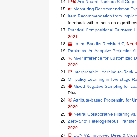
📑
🧠
Are Neural Rankers Still Outp
🔑
Measuring Recommendation Explan
Item Recommendation from Implici
feedback with a focus on algorithms
Practical Compositional Fairness:
2021
🎰
Latent Bandits Revisited
,
Neur
Rankmax: An Adaptive Projection Al
🏃
MAP Inference for Customized D
2020
📑
Interpretable Learning-to-Rank w
Off-policy Learning in Two-stage
🧠
Mixed Negative Sampling for Le
Play
🤔
Attribute-based Propensity for 
2020
🧠
Neural Collaborative Filtering vs.
Zero-Shot Heterogeneous Transfer
2020
📑
DCN V2: Improved Deep & Cross 