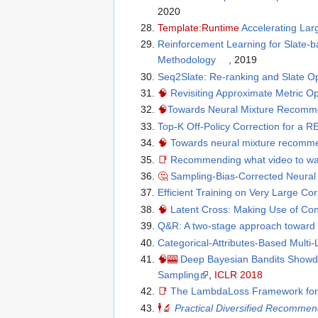
2020
Template:Runtime
Accelerating Lar
Reinforcement Learning for Slate-
Methodology
, 2019
Seq2Slate: Re-ranking and Slate O
🧠
Revisiting Approximate Metric Op
🧠
Towards Neural Mixture Recomm
Top-K Off-Policy Correction for
🧠
Towards neural mixture recomme
📑
Recommending what video to watc
🤔
Sampling-Bias-Corrected Neural
Efficient Training on Very Large Co
🧠
Latent Cross: Making Use of Co
Q&R: A two-stage approach toward 
Categorical-Attributes-Based Multi
🧠
🎰
Deep Bayesian Bandits Showd
Sampling
,
ICLR 2018
📑
The LambdaLoss Framework for 
🕴
🔬
Practical Diversified Recommen