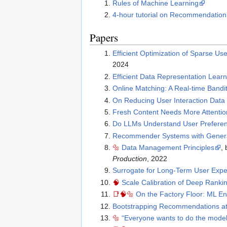
Rules of Machine Learning
4-hour tutorial on Recommendatio
Papers
Efficient Optimization of Sparse 
2024
Efficient Data Representation Lear
Online Matching: A Real-time Band
On Reducing User Interaction Data 
Fresh Content Needs More Attentio
Do LLMs Understand User Preferen
Recommender Systems with Generat
🔩
Data Management Principles
,
Production
, 2022
Surrogate for Long-Term User Exp
🧠
Scale Calibration of Deep Ranki
📑
🧠
🔩
On the Factory Floor: ML E
Bootstrapping Recommendations a
🔩
“Everyone wants to do the model