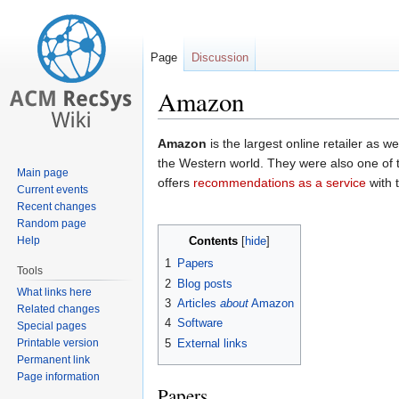
Page
Discussion
Amazon
Jump
Jump
Amazon
is the largest online retailer as w
to
to
the Western world. They were also one of t
Main page
navigation
search
offers
recommendations as a service
with 
Current events
Recent changes
Random page
Help
Contents
1
Papers
Tools
2
Blog posts
What links here
3
Articles
about
Amazon
Related changes
4
Software
Special pages
Printable version
5
External links
Permanent link
Page information
Papers