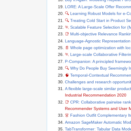
LORE: A Large-Scale Offer Recomme
🔍
Learning Robust Models for e-
🔍
Treating Cold Start in Product Se
🏃
Scalable Feature Selection for (
📑
Multi-objective Relevance Ranki
Language-Agnostic Representation
📄
Whole page optimization with loc
🏃
Large-scale Collaborative Filter
P-Companion: A principled framewo
🔍
Why Do People Buy Seemingly Irr
🧠
Temporal-Contextual Recommend
Challenges and research opportun
A flexible large-scale similar produ
Industrial Recommendation 2020
📑
CPR: Collaborative pairwise rank
Recommender Systems and User M
👗
Fashion Outfit Complementary I
Amazon SageMaker Automatic Model
TabTransformer: Tabular Data Mod