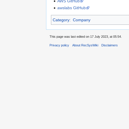
AWS GitHub
awslabs GitHub
Category
:
Company
This page was last edited on 17 July 2023, at 05:54.
Privacy policy
About RecSysWiki
Disclaimers