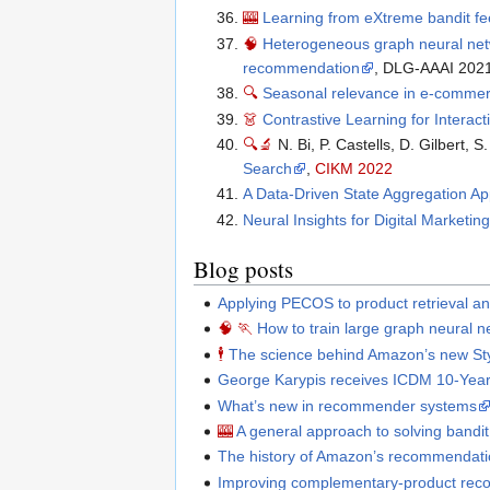
🎰
Learning from eXtreme bandit f
🧠
Heterogeneous graph neural netw
recommendation
, DLG-AAAI 202
🔍
Seasonal relevance in e-comme
👗
Contrastive Learning for Intera
🔍
🔬
N. Bi, P. Castells, D. Gilbert, S
Search
,
CIKM 2022
A Data-Driven State Aggregation A
Neural Insights for Digital Marketi
Blog posts
Applying PECOS to product retrieval an
🧠
🏃
How to train large graph neural ne
🕴
The science behind Amazon’s new St
George Karypis receives ICDM 10-Yea
What’s new in recommender systems
🎰
A general approach to solving bandi
The history of Amazon’s recommendati
Improving complementary-product re