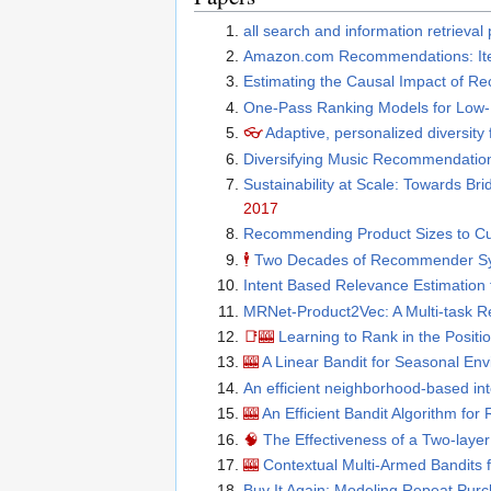
all search and information retrieva
Amazon.com Recommendations: Item-
Estimating the Causal Impact of R
One-Pass Ranking Models for Low
👓
Adaptive, personalized diversity 
Diversifying Music Recommendatio
Sustainability at Scale: Towards B
2017
Recommending Product Sizes to C
🕴
Two Decades of Recommender S
Intent Based Relevance Estimation 
MRNet-Product2Vec: A Multi-task R
📑
🎰
Learning to Rank in the Posit
🎰
A Linear Bandit for Seasonal En
An efficient neighborhood-based i
🎰
An Efficient Bandit Algorithm for
🧠
The Effectiveness of a Two-lay
🎰
Contextual Multi-Armed Bandits 
Buy It Again: Modeling Repeat Pu