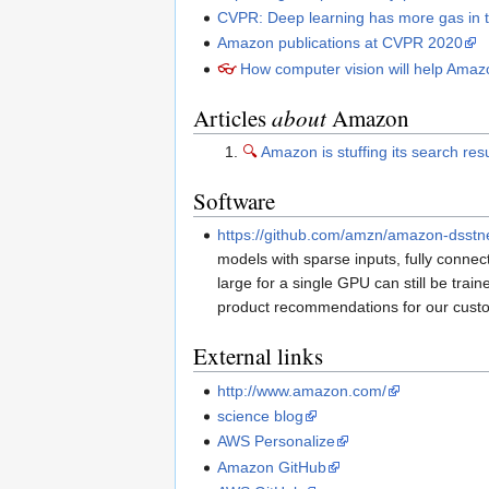
CVPR: Deep learning has more gas in 
Amazon publications at CVPR 2020
👓
How computer vision will help Amaz
Articles
about
Amazon
🔍
Amazon is stuffing its search res
Software
https://github.com/amzn/amazon-dsstn
models with sparse inputs, fully connec
large for a single GPU can still be tr
product recommendations for our cust
External links
http://www.amazon.com/
science blog
AWS Personalize
Amazon GitHub