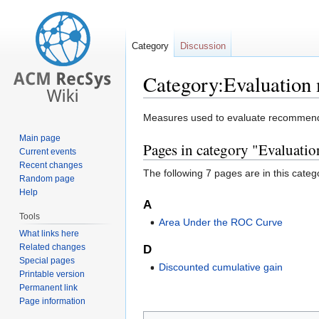
Category
Discussion
Category:Evaluation
Jump
Jump
Measures used to evaluate recommende
to
to
Main page
Pages in category "Evaluati
navigation
search
Current events
Recent changes
The following 7 pages are in this categor
Random page
Help
A
Tools
Area Under the ROC Curve
What links here
Related changes
D
Special pages
Discounted cumulative gain
Printable version
Permanent link
Page information