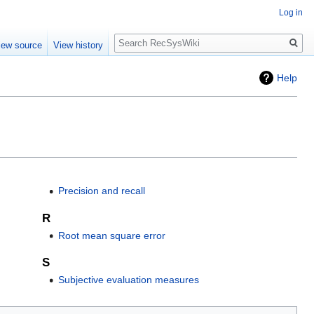
Log in
Search
iew source
View history
Help
Precision and recall
R
Root mean square error
S
Subjective evaluation measures