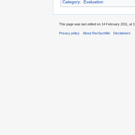
Category
:
Evaluation
This page was last edited on 14 February 2011, at 1
Privacy policy
About RecSysWiki
Disclaimers