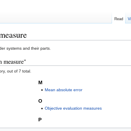
Read
V
 measure
r systems and their parts.
on measure"
y, out of 7 total.
M
Mean absolute error
O
Objective evaluation measures
P