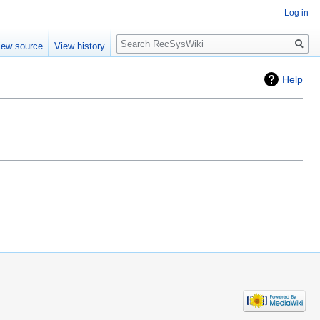
Log in
Search
iew source
View history
Help