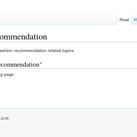
Read
V
commendation
fashion recommendation related topics.
 recommendation"
ng page.
 11:45.