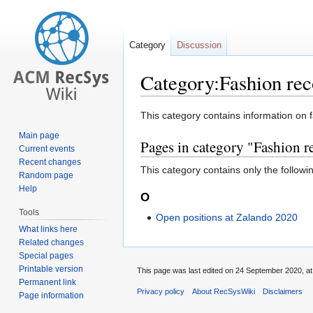
Category
Discussion
Category:Fashion re
Jump
Jump
This category contains information on 
to
to
Main page
Pages in category "Fashion
navigation
search
Current events
Recent changes
This category contains only the followi
Random page
Help
O
Tools
Open positions at Zalando 2020
What links here
Related changes
Special pages
Printable version
This page was last edited on 24 September 2020, at
Permanent link
Privacy policy
About RecSysWiki
Disclaimers
Page information