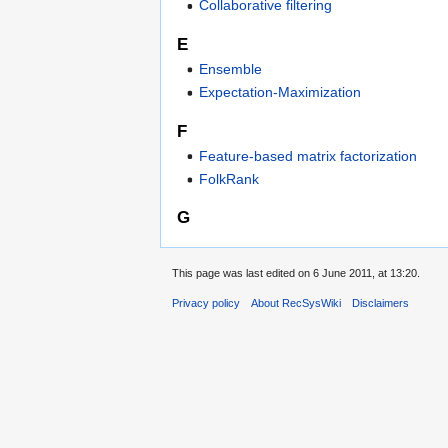
Collaborative filtering
E
Ensemble
Expectation-Maximization
F
Feature-based matrix factorization
FolkRank
G
This page was last edited on 6 June 2011, at 13:20.
Privacy policy
About RecSysWiki
Disclaimers