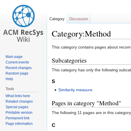
Category
Discussion
Category:Method
Jump
Jump
This category contains pages about recomm
to
to
Main page
Subcategories
navigation
search
Current events
Recent changes
This category has only the following subca
Random page
Help
S
Tools
Similarity measure
What links here
Pages in category "Method"
Related changes
Special pages
The following 11 pages are in this category,
Printable version
Permanent link
Page information
C