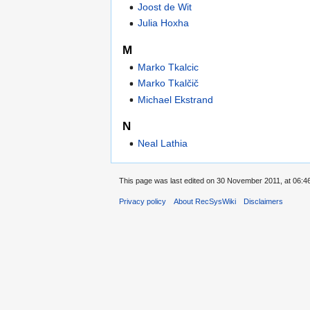
Joost de Wit
Julia Hoxha
M
Marko Tkalcic
Marko Tkalčič
Michael Ekstrand
N
Neal Lathia
This page was last edited on 30 November 2011, at 06:46
Privacy policy
About RecSysWiki
Disclaimers