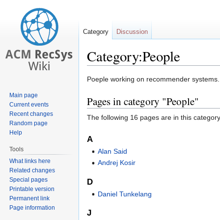
Category
Discussion
Category:People
Jump
Jump
Poeple working on recommender systems.
to
to
Main page
Pages in category "People"
navigation
search
Current events
Recent changes
The following 16 pages are in this category,
Random page
Help
A
Tools
Alan Said
What links here
Andrej Kosir
Related changes
Special pages
D
Printable version
Daniel Tunkelang
Permanent link
Page information
J