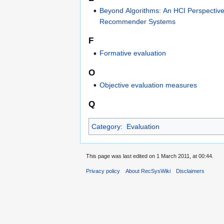
Beyond Algorithms: An HCI Perspectiv
Recommender Systems
F
Formative evaluation
O
Objective evaluation measures
Q
Category
:
Evaluation
This page was last edited on 1 March 2011, at 00:44.
Privacy policy
About RecSysWiki
Disclaimers