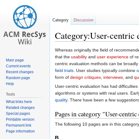
Category
Discussion
Category:User-centric 
Jump
Jump
Whereas originally the field of recommend
to
to
that the
usability
and
user experience
of re
Main page
navigation
search
centric evaluation methods can be broadly
Current events
field trials
. User studies typically combine
o
Recent changes
form of
design critiques
,
interviews
, and
qu
Random page
Help
User-centric evaluation has had difficulties
algorithms or systems with real users. Ea
Tools
quality
. There have been a few suggestion
What links here
Related changes
Pages in category "User-centric
Special pages
Printable version
The following 10 pages are in this category,
Permanent link
Page information
B