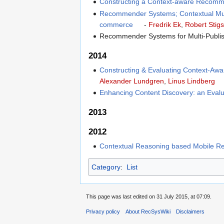
Constructing a Context-aware Recomm
Recommender Systems; Contextual Multi
commerce
-
Fredrik Ek
,
Robert Stig
Recommender Systems for Multi-Publi
2014
Constructing & Evaluating Context-Aw
Alexander Lundgren
,
Linus Lindberg
Enhancing Content Discovery: an Evalua
2013
2012
Contextual Reasoning based Mobile 
Category
:
List
This page was last edited on 31 July 2015, at 07:09.
Privacy policy
About RecSysWiki
Disclaimers