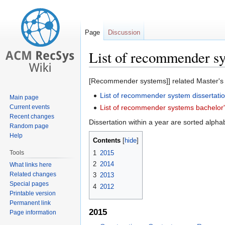
Page
Discussion
List of recommender sy
Jump
Jump
[Recommender systems]] related Master's di
to
to
List of recommender system dissertati
Main page
navigation
search
Current events
List of recommender systems bachelor'
Recent changes
Dissertation within a year are sorted alphabe
Random page
Help
Contents
Tools
1
2015
2
2014
What links here
Related changes
3
2013
Special pages
4
2012
Printable version
Permanent link
2015
Page information