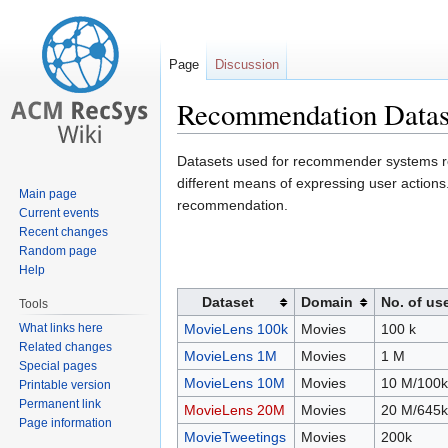
Page
Discussion
Recommendation Datas
Jump
Jump
Datasets used for recommender systems re
to
to
different means of expressing user actio
Main page
navigation
search
recommendation.
Current events
Recent changes
Random page
Help
Dataset
Domain
No. of us
Tools
What links here
MovieLens 100k
Movies
100 k
Related changes
MovieLens 1M
Movies
1 M
Special pages
MovieLens 10M
Movies
10 M/100k
Printable version
Permanent link
MovieLens 20M
Movies
20 M/645k
Page information
MovieTweetings
Movies
200k