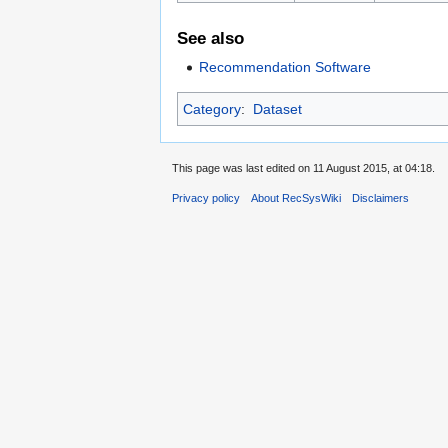
See also
Recommendation Software
Category
:
Dataset
This page was last edited on 11 August 2015, at 04:18.
Privacy policy
About RecSysWiki
Disclaimers