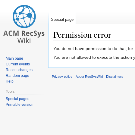
Special page
Permission error
Jump
Jump
You do not have permission to do that, for 
to
to
You are not allowed to execute the action
Main page
navigation
search
Current events
Recent changes
Random page
Privacy policy
About RecSysWiki
Disclaimers
Help
Tools
Special pages
Printable version