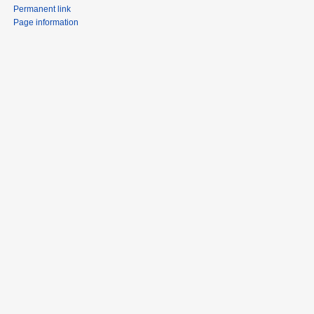
Permanent link
Page information