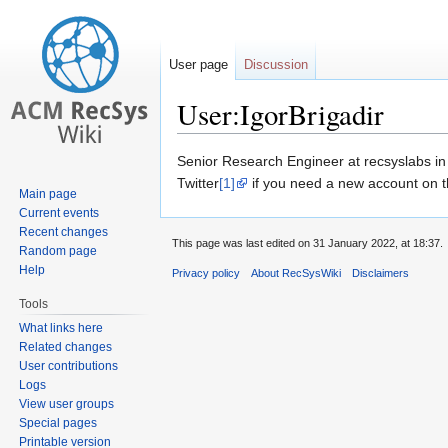
User page
Discussion
User:IgorBrigadir
Jump
Jump
Senior Research Engineer at recsyslabs in 
to
to
Twitter
[1]
if you need a new account on th
Main page
navigation
search
Current events
Recent changes
This page was last edited on 31 January 2022, at 18:37.
Random page
Help
Privacy policy
About RecSysWiki
Disclaimers
Tools
What links here
Related changes
User contributions
Logs
View user groups
Special pages
Printable version