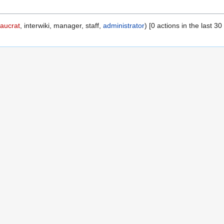
aucrat
, interwiki, manager, staff,
administrator
) [0 actions in the last 30