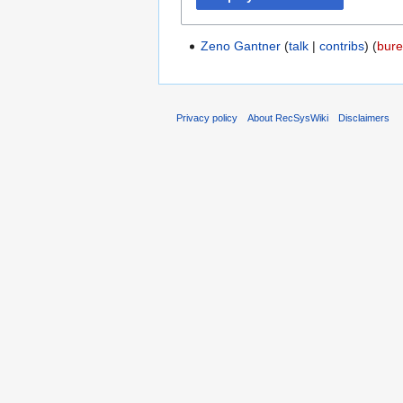
Zeno Gantner
talk
contribs
‏‎ (
bure
Privacy policy
About RecSysWiki
Disclaimers