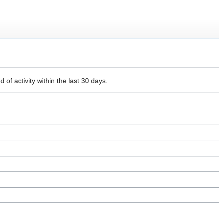
 of activity within the last 30 days.