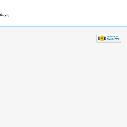
 days]