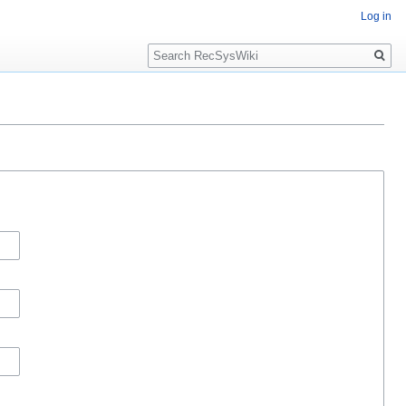
Log in
Search