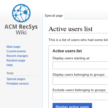
Special page
Active users list
Jump
Jump
This is a list of users who had some kind
to
to
Main page
navigation
search
Active users list
Current events
Recent changes
Display users starting at:
Random page
Help
Tools
Display users belonging to groups:
Special pages
Printable version
Exclude users belonging to groups:
Display active users