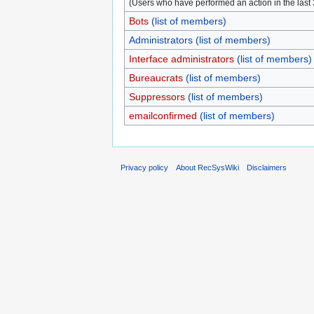
(Users who have performed an action in the last
Bots
(list of members)
Administrators
(list of members)
Interface administrators
(list of members)
Bureaucrats
(list of members)
Suppressors
(list of members)
emailconfirmed
(list of members)
Privacy policy
About RecSysWiki
Disclaimers