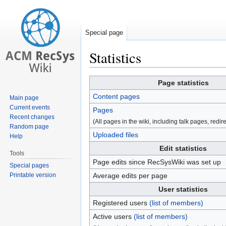
Special page
Statistics
Jump
Jump
Page statistics
to
to
Content pages
Main page
navigation
search
Current events
Pages
Recent changes
(All pages in the wiki, including talk pages, redirec
Random page
Uploaded files
Help
Edit statistics
Tools
Page edits since RecSysWiki was set up
Special pages
Printable version
Average edits per page
User statistics
Registered users
(list of members)
Active users
(list of members)