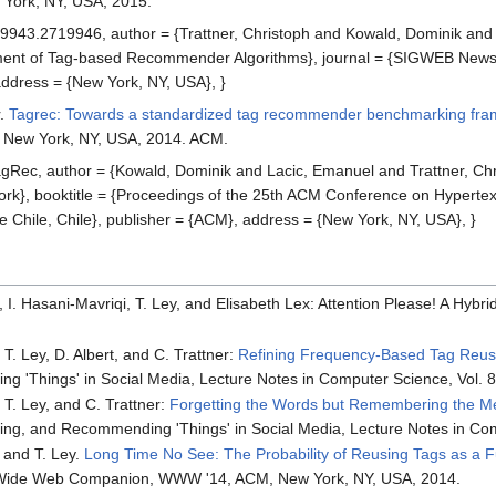
 York, NY, USA, 2015.
9943.2719946, author = {Trattner, Christoph and Kowald, Dominik and La
nt of Tag-based Recommender Algorithms}, journal = {SIGWEB Newsl.},
ddress = {New York, NY, USA}, }
r.
Tagrec: Towards a standardized tag recommender benchmarking fr
, New York, NY, USA, 2014. ACM.
ec, author = {Kowald, Dominik and Lacic, Emanuel and Trattner, Chri
booktitle = {Proceedings of the 25th ACM Conference on Hypertext an
e Chile, Chile}, publisher = {ACM}, address = {New York, NY, USA}, }
ik, I. Hasani-Mavriqi, T. Ley, and Elisabeth Lex: Attention Please! A H
 T. Ley, D. Albert, and C. Trattner:
Refining Frequency-Based Tag Reus
 'Things' in Social Media, Lecture Notes in Computer Science, Vol. 8
, T. Ley, and C. Trattner:
Forgetting the Words but Remembering the Me
ling, and Recommending 'Things' in Social Media, Lecture Notes in Com
, and T. Ley.
Long Time No See: The Probability of Reusing Tags as a 
d Wide Web Companion, WWW '14, ACM, New York, NY, USA, 2014.