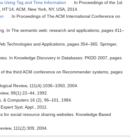
s Using Tag and Time Information
. In Proceedings of the 1st
a, HT'14, ACM, New York, NY, USA, 2014.
on
. In Proceedings of The ACM International Conference on
ing. In The semantic web: research and applications, pages 411–
 Web Technologies and Applications, pages 354–365. Springer,
mies. In Knowledge Discovery in Databases: PKDD 2007, pages
ings of the third ACM conference on Recommender systems, pages
hological Review, 111(4):1036–1050, 2004.
eview, 99(1):22–44, 1992.
s, & Computers 16 (2), 96–101, 1984.
Expert Syst. Appl., 2011.
ems for social resource sharing websites. Knowledge-Based
review, 111(2):309, 2004.