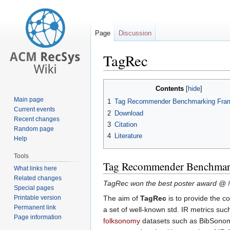
Page
Discussion
TagRec
Jump
Jump
Contents
to
to
Main page
1
Tag Recommender Benchmarking Fra
navigation
search
Current events
2
Download
Recent changes
3
Citation
Random page
4
Literature
Help
Tools
Tag Recommender Benchmar
What links here
Related changes
TagRec won the best poster award @
Special pages
Printable version
The aim of
TagRec
is to provide the c
Permanent link
a set of well-known std. IR metrics su
Page information
folksonomy
datasets such as BibSonomy