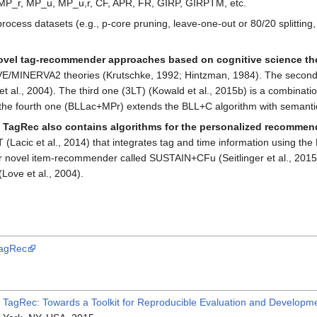
MP_r, MP_u, MP_u,r, CF, APR, FR, GIRP, GIRPTM, etc.
process datasets (e.g., p-core pruning, leave-one-out or 80/20 splitting
novel tag-recommender approaches based on cognitive science th
E/MINERVA2 theories (Krutschke, 1992; Hintzman, 1984). The second o
 al., 2004). The third one (3LT) (Kowald et al., 2015b) is a combinat
y, the fourth one (BLLac+MPr) extends the BLL+C algorithm with semantic
,
TagRec also contains algorithms for the personalized recommend
T (Lacic et al., 2014) that integrates tag and time information using t
r novel item-recommender called SUSTAIN+CFu (Seitlinger et al., 2015)
Love et al., 2004).
TagRec
:
TagRec: Towards a Toolkit for Reproducible Evaluation and Develop