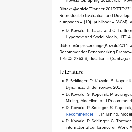
Newsletter, Spring 2015, ACM, New
Bibtex: @article{Trattner:2015:TTT:271
Reproducible Evaluation and Developme
numpages = {10}, publisher = {ACM}, a
D. Kowald, E. Lacic, and C. Trattne
Hypertext and Social Media, HT'14
Bibtex: @inproceedings{Kowald2014TagR
Recommender Benchmarking Framework}, 
1-4503-2263-8}, location = {Santiago d
Literature
P. Seitlinger, D. Kowald, S. Kopein
Dynamics. Under review. 2015.
D. Kowald, S. Kopeinik, P. Seitinger,
Mining, Modeling, and Recommending
D. Kowald, P. Seitinger, S. Kopeinik
Recommender
. In Mining, Mode
D. Kowald, P. Seitlinger, C. Trattner
international conference on Worl