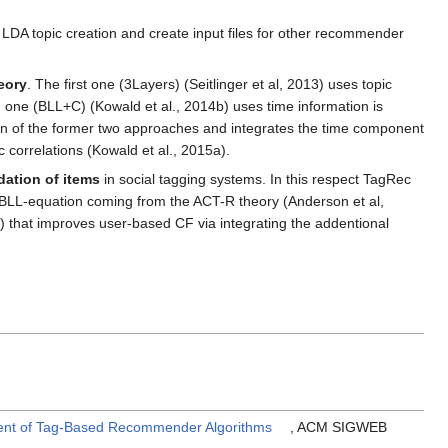
, LDA topic creation and create input files for other recommender
eory
. The first one (3Layers) (Seitlinger et al, 2013) uses topic
ne (BLL+C) (Kowald et al., 2014b) uses time information is
ion of the former two approaches and integrates the time component
 correlations (Kowald et al., 2015a).
ation of items
in social tagging systems. In this respect TagRec
he BLL-equation coming from the ACT-R theory (Anderson et al,
 that improves user-based CF via integrating the addentional
ment of Tag-Based Recommender Algorithms
, ACM SIGWEB