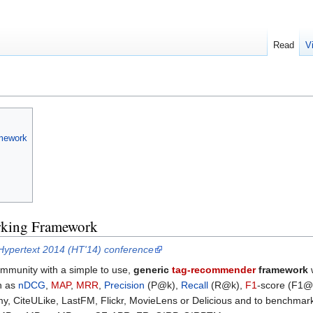
Read
V
mework
king Framework
Hypertext 2014 (HT'14) conference
ommunity with a simple to use,
generic
tag-recommender
framework
w
ch as
nDCG
,
MAP
,
MRR
,
Precision
(P@k),
Recall
(R@k),
F1
-score (F1@
, CiteULike, LastFM, Flickr, MovieLens or Delicious and to benchmark 