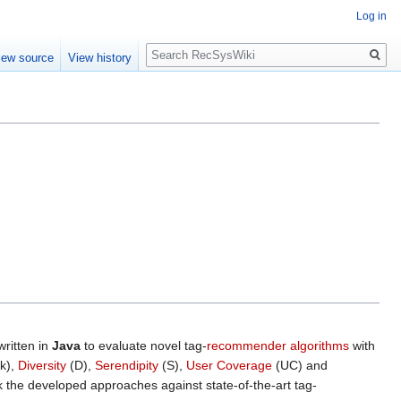
Log in
Search
iew source
View history
ritten in
Java
to evaluate novel tag-
recommender algorithms
with
k),
Diversity
(D),
Serendipity
(S),
User Coverage
(UC) and
the developed approaches against state-of-the-art tag-