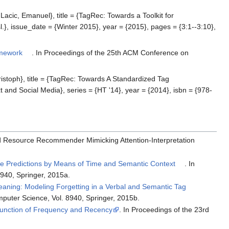
cic, Emanuel}, title = {TagRec: Towards a Toolkit for
 issue_date = {Winter 2015}, year = {2015}, pages = {3:1--3:10},
amework
. In Proceedings of the 25th ACM Conference on
stoph}, title = {TagRec: Towards A Standardized Tag
d Social Media}, series = {HT '14}, year = {2014}, isbn = {978-
ybrid Resource Recommender Mimicking Attention-Interpretation
e Predictions by Means of Time and Semantic Context
. In
940, Springer, 2015a.
aning: Modeling Forgetting in a Verbal and Semantic Tag
puter Science, Vol. 8940, Springer, 2015b.
Function of Frequency and Recency
. In Proceedings of the 23rd