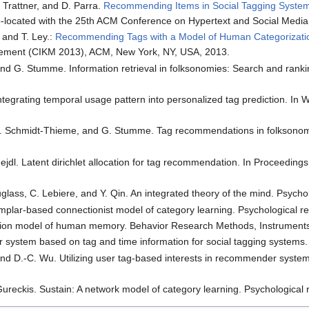
. Trattner, and D. Parra.
Recommending Items in Social Tagging System
o-located with the 25th ACM Conference on Hypertext and Social Medi
, and T. Ley.:
Recommending Tags with a Model of Human Categorizati
ement (CIKM 2013), ACM, New York, NY, USA, 2013.
and G. Stumme. Information retrieval in folksonomies: Search and rank
ntegrating temporal usage pattern into personalized tag prediction. In
 L. Schmidt-Thieme, and G. Stumme. Tag recommendations in folksono
Nejdl. Latent dirichlet allocation for tag recommendation. In Proceed
glass, C. Lebiere, and Y. Qin. An integrated theory of the mind. Psyc
emplar-based connectionist model of category learning. Psychological r
ation model of human memory. Behavior Research Methods, Instrument
system based on tag and time information for social tagging systems. 
 and D.-C. Wu. Utilizing user tag-based interests in recommender syst
Gureckis. Sustain: A network model of category learning. Psychological 