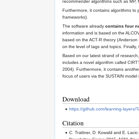
recommender algorithms such as MP, 
Furthermore, it contains algorithms to 
frameworks).
The software already
contains four 
information and is based on the ALCOV
based on the ACT-R theory (Anderson et
on the level of tags and topics. Finall
Based on our latest strand of research
includes a novel algorithm called CIRT
2004). Furthermore, it contains anothe
focus of users via the SUSTAIN model (
Download
https://github.com/learning-layers/
Citation
C. Trattner, D. Kowald and E. Lacic