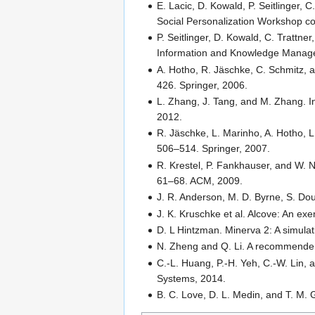
E. Lacic, D. Kowald, P. Seitlinger, C
Social Personalization Workshop c
P. Seitlinger, D. Kowald, C. Trattner
Information and Knowledge Manag
A. Hotho, R. Jäschke, C. Schmitz, 
426. Springer, 2006.
L. Zhang, J. Tang, and M. Zhang. I
2012.
R. Jäschke, L. Marinho, A. Hotho,
506–514. Springer, 2007.
R. Krestel, P. Fankhauser, and W. 
61–68. ACM, 2009.
J. R. Anderson, M. D. Byrne, S. Dou
J. K. Kruschke et al. Alcove: An ex
D. L Hintzman. Minerva 2: A simul
N. Zheng and Q. Li. A recommender 
C.-L. Huang, P.-H. Yeh, C.-W. Lin,
Systems, 2014.
B. C. Love, D. L. Medin, and T. M. 