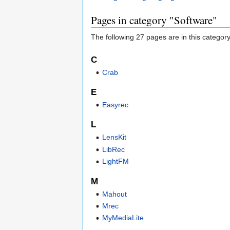
Pages in category "Software"
The following 27 pages are in this category,
C
Crab
E
Easyrec
L
LensKit
LibRec
LightFM
M
Mahout
Mrec
MyMediaLite