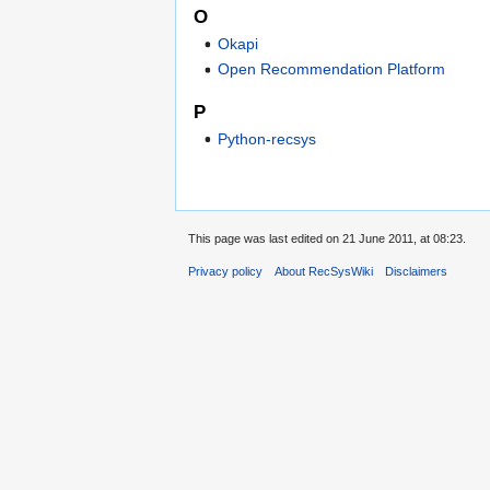
O
Okapi
Open Recommendation Platform
P
Python-recsys
This page was last edited on 21 June 2011, at 08:23.
Privacy policy
About RecSysWiki
Disclaimers