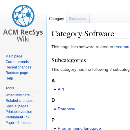
Category
Discussion
Category:Software
Jump
Jump
This page lists software related to
recomme
to
to
Main page
Subcategories
navigation
search
Current events
Recent changes
This category has the following 3 subcategor
Random page
Help
A
Tools
API
What links here
D
Related changes
Special pages
Database
Printable version
Permanent link
P
Page information
Programming language