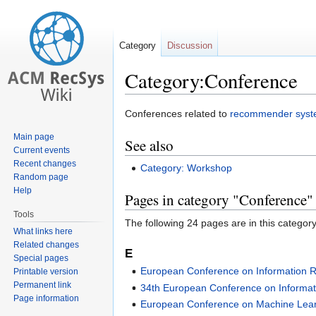
Category
Discussion
Category:Conference
Jump
Jump
Conferences related to
recommender sys
to
to
Main page
See also
navigation
search
Current events
Recent changes
Category: Workshop
Random page
Help
Pages in category "Conference"
Tools
The following 24 pages are in this category,
What links here
Related changes
E
Special pages
European Conference on Information R
Printable version
Permanent link
34th European Conference on Informati
Page information
European Conference on Machine Lea