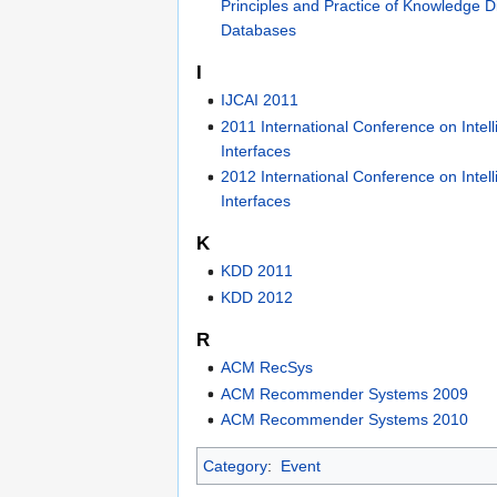
Principles and Practice of Knowledge D
Databases
I
IJCAI 2011
2011 International Conference on Intell
Interfaces
2012 International Conference on Intell
Interfaces
K
KDD 2011
KDD 2012
R
ACM RecSys
ACM Recommender Systems 2009
ACM Recommender Systems 2010
Category
:
Event