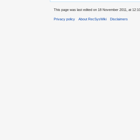
This page was last edited on 18 November 2011, at 12:10
Privacy policy
About RecSysWiki
Disclaimers