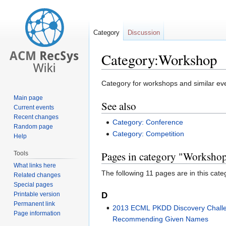
Category
Discussion
Category:Workshop
Jump
Jump
Category for workshops and similar ev
to
to
Main page
See also
navigation
search
Current events
Recent changes
Category: Conference
Random page
Category: Competition
Help
Pages in category "Worksho
Tools
What links here
The following 11 pages are in this categ
Related changes
Special pages
D
Printable version
Permanent link
2013 ECML PKDD Discovery Challe
Page information
Recommending Given Names