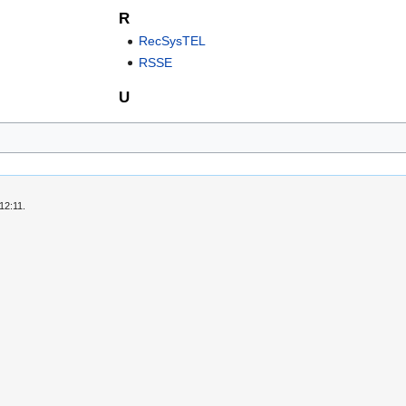
R
RecSysTEL
RSSE
U
12:11.