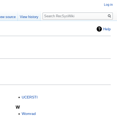
Log in
Search
iew source
View history
Help
UCERSTI
W
Womrad