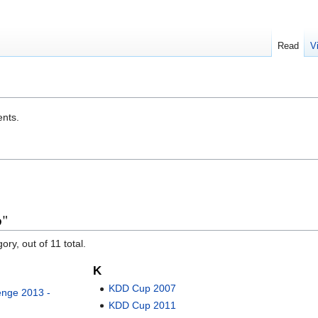
Read
V
ents.
p"
ory, out of 11 total.
K
KDD Cup 2007
nge 2013 -
KDD Cup 2011