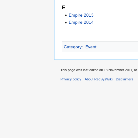
E
Empire 2013
Empire 2014
Category
:
Event
This page was last edited on 18 November 2011, at 
Privacy policy
About RecSysWiki
Disclaimers