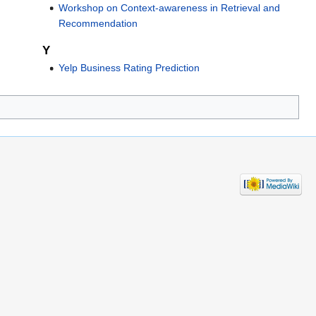
Workshop on Context-awareness in Retrieval and
Recommendation
Y
Yelp Business Rating Prediction